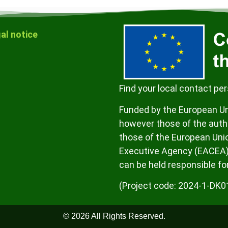
al notice
Find your local contact pe
Funded by the European Un
however those of the autho
those of the European Uni
Executive Agency (EACEA)
can be held responsible fo
(Project code: 2024-1-D
© 2026 All Rights Reserved.