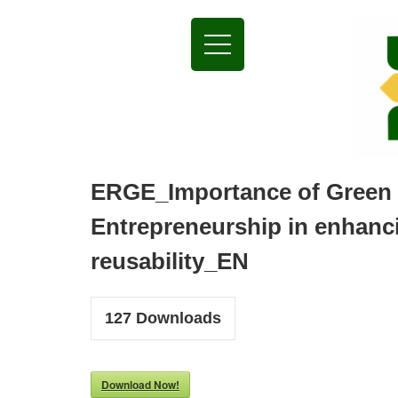
ERGE_Importance of Green
Entrepreneurship in enhanc
reusability_EN
127
Downloads
Download Now!