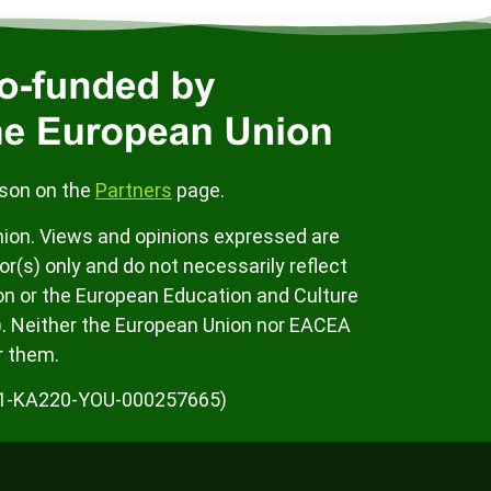
rson on the
Partners
page.
ion. Views and opinions expressed are
r(s) only and do not necessarily reflect
on or the European Education and Culture
. Neither the European Union nor EACEA
r them.
K01-KA220-YOU-000257665)