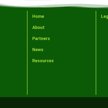
Home
Leg
About
Partners
News
Resources