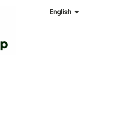
Dansk
English
Polski