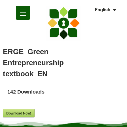
Dansk
English
Polski
ERGE_Green
Entrepreneurship
textbook_EN
142
Downloads
Download Now!