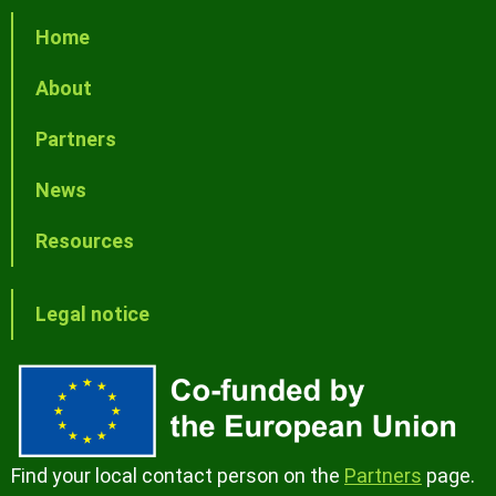
Home
About
Partners
News
Resources
Legal notice
Find your local contact person on the
Partners
page.