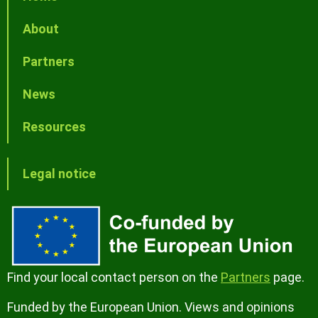
About
Partners
News
Resources
Legal notice
Find your local contact person on the
Partners
page.
Funded by the European Union. Views and opinions