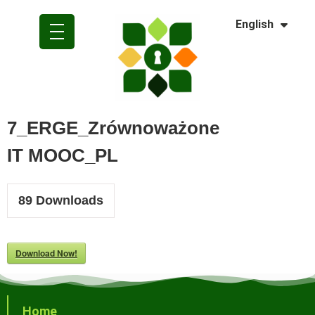
Dansk
English
Polski
7_ERGE_Zrównoważone
IT MOOC_PL
89
Downloads
Download Now!
Home