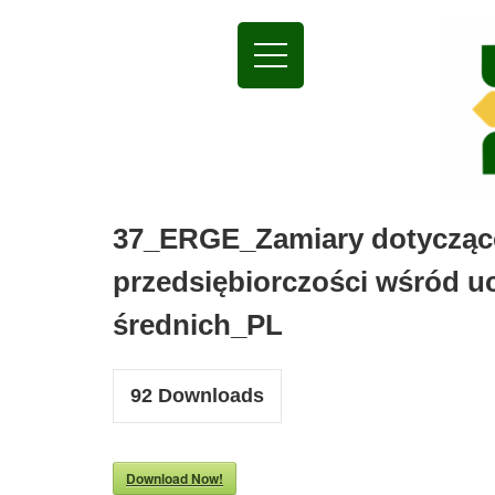
37_ERGE_Zamiary dotyczące
przedsiębiorczości wśród u
średnich_PL
92
Downloads
Download Now!