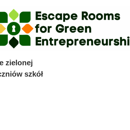
 zielonej
czniów szkół