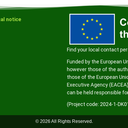
al notice
Find your local contact pe
Funded by the European Un
however those of the autho
those of the European Uni
Executive Agency (EACEA)
can be held responsible fo
(Project code: 2024-1-D
© 2026 All Rights Reserved.