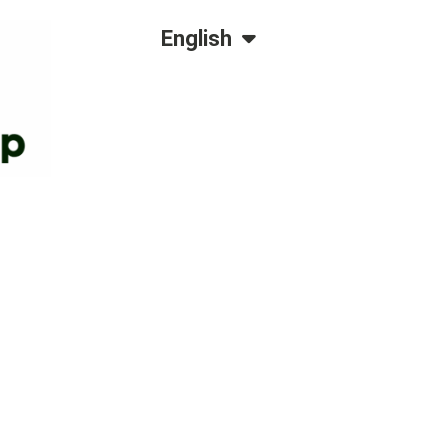
Dansk
English
Polski