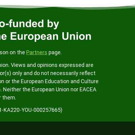
rson on the
Partners
page.
ion. Views and opinions expressed are
r(s) only and do not necessarily reflect
on or the European Education and Culture
. Neither the European Union nor EACEA
r them.
K01-KA220-YOU-000257665)