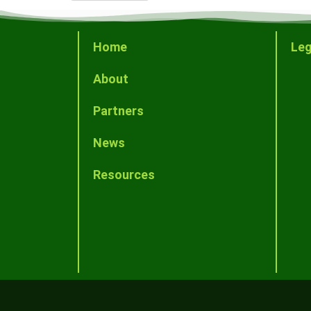
Home
Leg
About
Partners
News
Resources