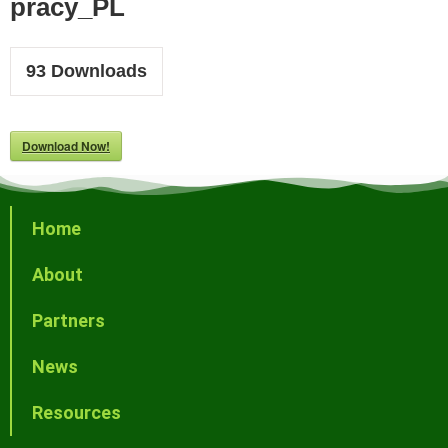
pracy_PL
93
Downloads
Download Now!
Home
About
Partners
News
Resources