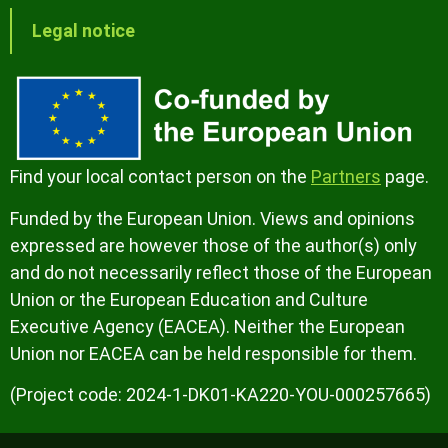
Legal notice
Find your local contact person on the
Partners
page.
Funded by the European Union. Views and opinions
expressed are however those of the author(s) only
and do not necessarily reflect those of the European
Union or the European Education and Culture
Executive Agency (EACEA). Neither the European
Union nor EACEA can be held responsible for them.
(Project code: 2024-1-DK01-KA220-YOU-000257665)