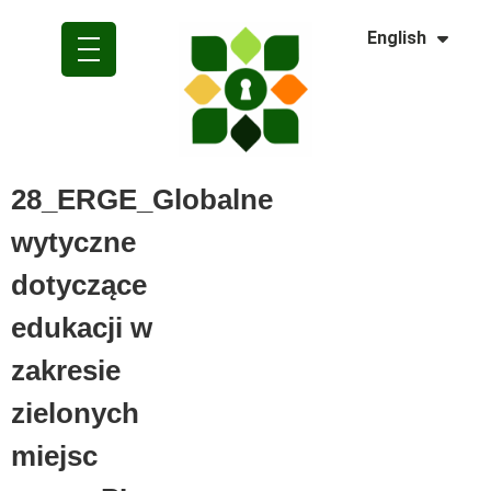
Dansk
English
Polski
28_ERGE_Globalne
wytyczne
dotyczące
edukacji w
zakresie
zielonych
miejsc