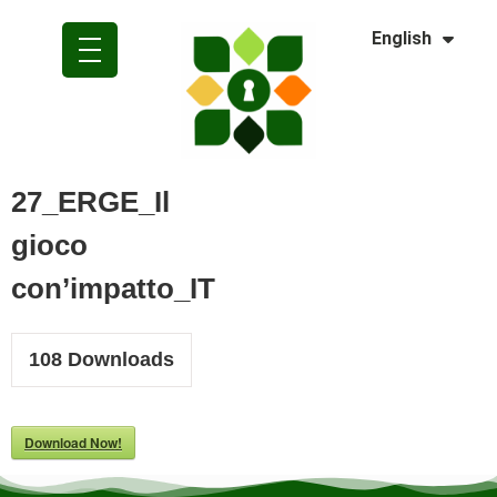
Dansk
English
Polski
27_ERGE_Il
gioco
con’impatto_IT
108
Downloads
Download Now!