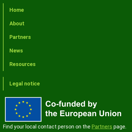
Home
About
Partners
News
Resources
Legal notice
Find your local contact person on the
Partners
page.