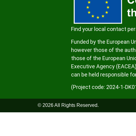
Find your local contact pe
Funded by the European Un
however those of the autho
those of the European Uni
Executive Agency (EACEA)
can be held responsible fo
(Project code: 2024-1-D
© 2026 All Rights Reserved.