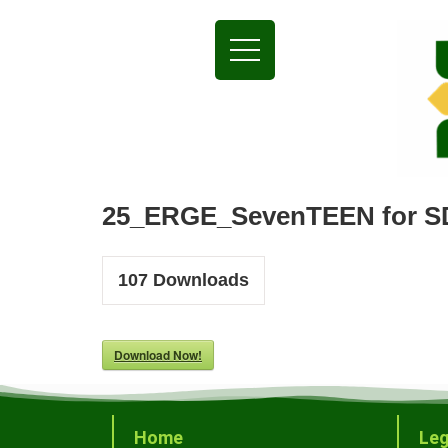
25_ERGE_SevenTEEN for S
107
Downloads
Download Now!
Home
Leg