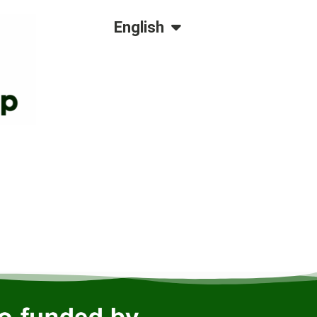
Dansk
English
Polski