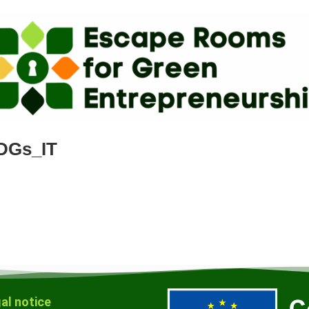
DGs_IT
al notice