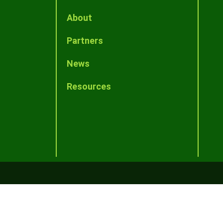
About
Partners
News
Resources