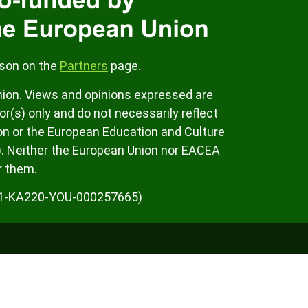
rson on the
Partners
page.
ion. Views and opinions expressed are
r(s) only and do not necessarily reflect
on or the European Education and Culture
. Neither the European Union nor EACEA
r them.
K01-KA220-YOU-000257665)