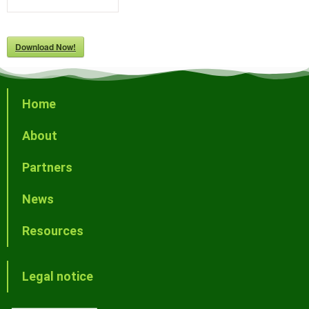
Download Now!
Home
About
Partners
News
Resources
Legal notice