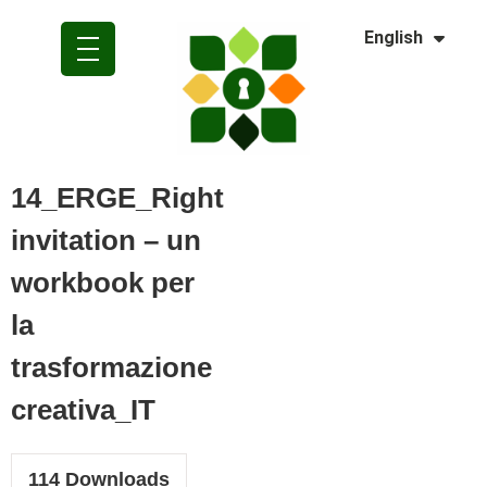
Dansk
English
Polski
14_ERGE_Right
invitation – un
workbook per
la
trasformazione
creativa_IT
114
Downloads