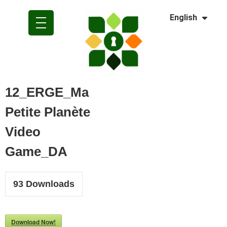
Dansk
English
Polski
12_ERGE_Ma
Petite Planète
Video
Game_DA
93
Downloads
Download Now!