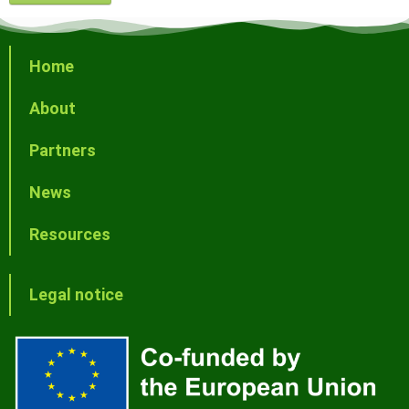
Home
About
Partners
News
Resources
Legal notice