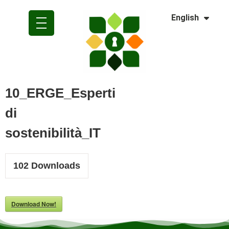
Dansk
English
Polski
10_ERGE_Esperti
di
sostenibilità_IT
102
Downloads
Download Now!