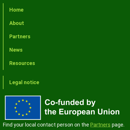
Home
About
Partners
News
Resources
Legal notice
Find your local contact person on the
Partners
page.